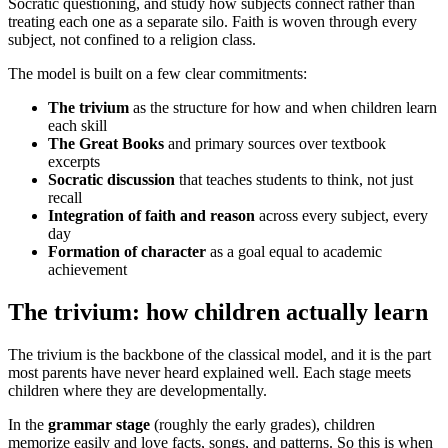
Socratic questioning, and study how subjects connect rather than
treating each one as a separate silo. Faith is woven through every
subject, not confined to a religion class.
The model is built on a few clear commitments:
The trivium
as the structure for how and when children learn
each skill
The Great Books
and primary sources over textbook
excerpts
Socratic discussion
that teaches students to think, not just
recall
Integration of faith and reason
across every subject, every
day
Formation of character
as a goal equal to academic
achievement
The trivium: how children actually learn
The trivium is the backbone of the classical model, and it is the part
most parents have never heard explained well. Each stage meets
children where they are developmentally.
In the
grammar stage
(roughly the early grades), children
memorize easily and love facts, songs, and patterns. So this is when