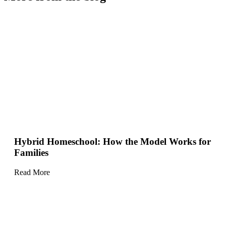
Hybrid Homeschool: How the Model Works for
Families
Read More