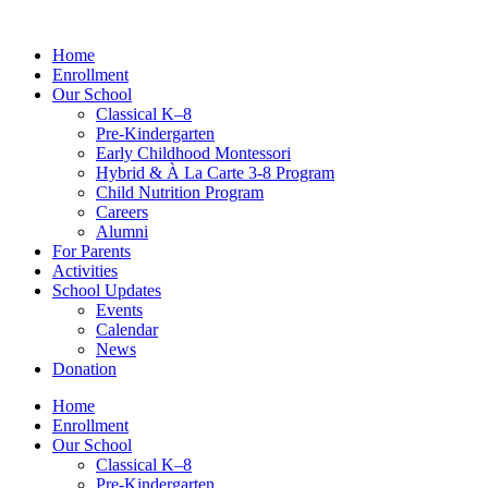
Skip
to
Home
content
Enrollment
Our School
Classical K–8
Pre-Kindergarten
Early Childhood Montessori
Hybrid & À La Carte 3-8 Program
Child Nutrition Program
Careers
Alumni
For Parents
Activities
School Updates
Events
Calendar
News
Donation
Home
Enrollment
Our School
Classical K–8
Pre-Kindergarten