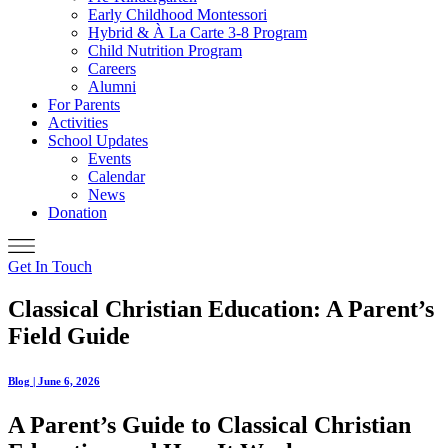
Early Childhood Montessori
Hybrid & À La Carte 3-8 Program
Child Nutrition Program
Careers
Alumni
For Parents
Activities
School Updates
Events
Calendar
News
Donation
Get In Touch
Classical Christian Education: A Parent’s
Field Guide
Blog | June 6, 2026
A Parent’s Guide to Classical Christian