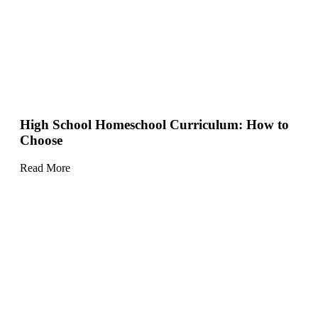
High School Homeschool Curriculum: How to
Choose
Read More