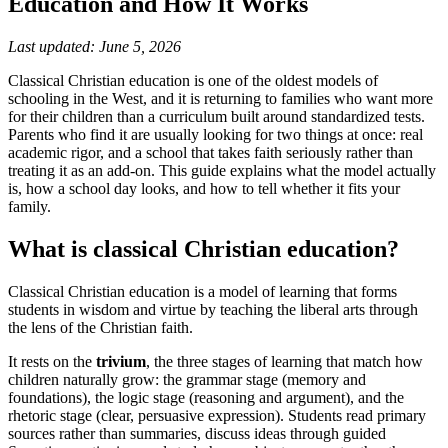
Education and How It Works
Last updated: June 5, 2026
Classical Christian education is one of the oldest models of
schooling in the West, and it is returning to families who want more
for their children than a curriculum built around standardized tests.
Parents who find it are usually looking for two things at once: real
academic rigor, and a school that takes faith seriously rather than
treating it as an add-on. This guide explains what the model actually
is, how a school day looks, and how to tell whether it fits your
family.
What is classical Christian education?
Classical Christian education is a model of learning that forms
students in wisdom and virtue by teaching the liberal arts through
the lens of the Christian faith.
It rests on the
trivium
, the three stages of learning that match how
children naturally grow: the grammar stage (memory and
foundations), the logic stage (reasoning and argument), and the
rhetoric stage (clear, persuasive expression). Students read primary
sources rather than summaries, discuss ideas through guided