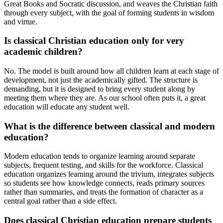
Great Books and Socratic discussion, and weaves the Christian faith
through every subject, with the goal of forming students in wisdom
and virtue.
Is classical Christian education only for very
academic children?
No. The model is built around how all children learn at each stage of
development, not just the academically gifted. The structure is
demanding, but it is designed to bring every student along by
meeting them where they are. As our school often puts it, a great
education will educate any student well.
What is the difference between classical and modern
education?
Modern education tends to organize learning around separate
subjects, frequent testing, and skills for the workforce. Classical
education organizes learning around the trivium, integrates subjects
so students see how knowledge connects, reads primary sources
rather than summaries, and treats the formation of character as a
central goal rather than a side effect.
Does classical Christian education prepare students