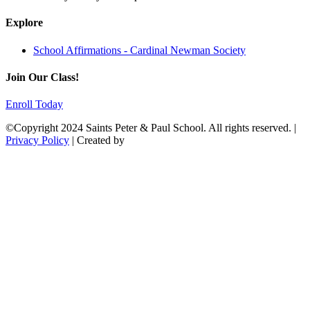
Explore
School Affirmations - Cardinal Newman Society
Join Our Class!
Enroll Today
©Copyright 2024 Saints Peter & Paul School. All rights reserved. |
Privacy Policy
| Created by