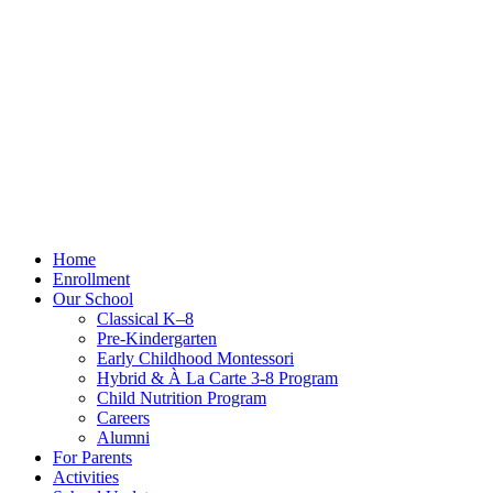
Home
Enrollment
Our School
Classical K–8
Pre-Kindergarten
Early Childhood Montessori
Hybrid & À La Carte 3-8 Program
Child Nutrition Program
Careers
Alumni
For Parents
Activities