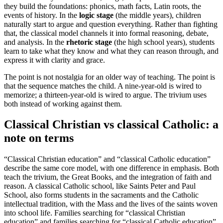
they build the foundations: phonics, math facts, Latin roots, the
events of history. In the
logic stage
(the middle years), children
naturally start to argue and question everything. Rather than fighting
that, the classical model channels it into formal reasoning, debate,
and analysis. In the
rhetoric stage
(the high school years), students
learn to take what they know and what they can reason through, and
express it with clarity and grace.
The point is not nostalgia for an older way of teaching. The point is
that the sequence matches the child. A nine-year-old is wired to
memorize; a thirteen-year-old is wired to argue. The trivium uses
both instead of working against them.
Classical Christian vs classical Catholic: a
note on terms
“Classical Christian education” and “classical Catholic education”
describe the same core model, with one difference in emphasis. Both
teach the trivium, the Great Books, and the integration of faith and
reason. A classical Catholic school, like Saints Peter and Paul
School, also forms students in the sacraments and the Catholic
intellectual tradition, with the Mass and the lives of the saints woven
into school life. Families searching for “classical Christian
education” and families searching for “classical Catholic education”