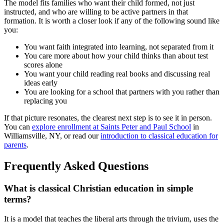
The model fits families who want their child formed, not just
instructed, and who are willing to be active partners in that
formation. It is worth a closer look if any of the following sound like
you:
You want faith integrated into learning, not separated from it
You care more about how your child thinks than about test
scores alone
You want your child reading real books and discussing real
ideas early
You are looking for a school that partners with you rather than
replacing you
If that picture resonates, the clearest next step is to see it in person.
You can
explore enrollment at Saints Peter and Paul School
in
Williamsville, NY, or read our
introduction to classical education for
parents
.
Frequently Asked Questions
What is classical Christian education in simple
terms?
It is a model that teaches the liberal arts through the trivium, uses the