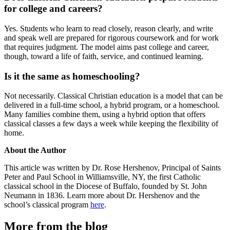
for college and careers?
Yes. Students who learn to read closely, reason clearly, and write
and speak well are prepared for rigorous coursework and for work
that requires judgment. The model aims past college and career,
though, toward a life of faith, service, and continued learning.
Is it the same as homeschooling?
Not necessarily. Classical Christian education is a model that can be
delivered in a full-time school, a hybrid program, or a homeschool.
Many families combine them, using a hybrid option that offers
classical classes a few days a week while keeping the flexibility of
home.
About the Author
This article was written by Dr. Rose Hershenov, Principal of Saints
Peter and Paul School in Williamsville, NY, the first Catholic
classical school in the Diocese of Buffalo, founded by St. John
Neumann in 1836. Learn more about Dr. Hershenov and the
school’s classical program
here
.
More from the blog