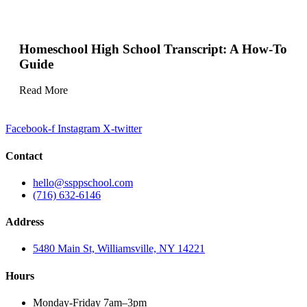
Homeschool High School Transcript: A How-To
Guide
Read More
Facebook-f
Instagram
X-twitter
Contact
hello@ssppschool.com
(716) 632-6146
Address
5480 Main St, Williamsville, NY 14221
Hours
Monday-Friday 7am–3pm