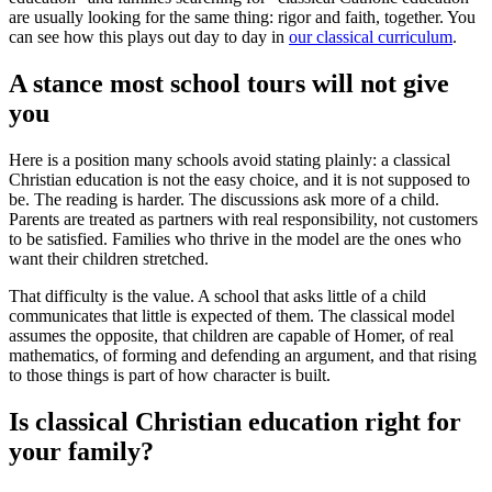
are usually looking for the same thing: rigor and faith, together. You
can see how this plays out day to day in
our classical curriculum
.
A stance most school tours will not give
you
Here is a position many schools avoid stating plainly: a classical
Christian education is not the easy choice, and it is not supposed to
be. The reading is harder. The discussions ask more of a child.
Parents are treated as partners with real responsibility, not customers
to be satisfied. Families who thrive in the model are the ones who
want their children stretched.
That difficulty is the value. A school that asks little of a child
communicates that little is expected of them. The classical model
assumes the opposite, that children are capable of Homer, of real
mathematics, of forming and defending an argument, and that rising
to those things is part of how character is built.
Is classical Christian education right for
your family?