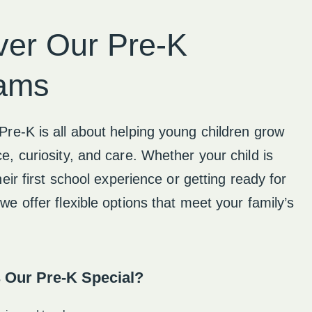
ver Our Pre-K
ams
Pre-K is all about helping young children grow
e, curiosity, and care. Whether your child is
their first school experience or getting ready for
we offer flexible options that meet your family’s
 Our Pre-K Special?