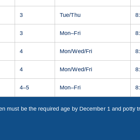
3
Tue/Thu
8
3
Mon–Fri
8
4
Mon/Wed/Fri
8
4
Mon/Wed/Fri
8
4–5
Mon–Fri
8
en must be the required age by December 1 and potty t