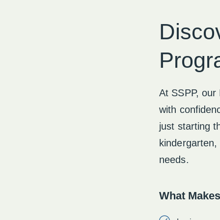
Disco
Progr
At SSPP, our 
with confidenc
just starting 
kindergarten, 
needs.
What Makes