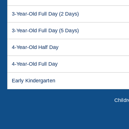
3-Year-Old Full Day (2 Days)
3-Year-Old Full Day (5 Days)
4-Year-Old Half Day
4-Year-Old Full Day
Early Kindergarten
Childr