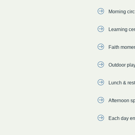
Morning circ
Learning cen
Faith momen
Outdoor pla
Lunch & rest 
Afternoon sp
Each day en