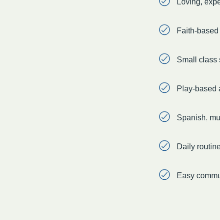
Loving, exp
Faith-based l
Small class 
Play-based a
Spanish, mus
Daily routin
Easy commun