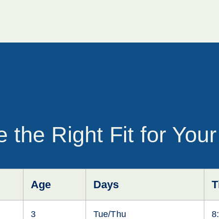
 the Right Fit for Your
Age
Days
T
3
Tue/Thu
8