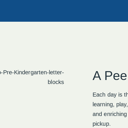
A Pee
Each day is th
learning, play
and enriching
pickup.