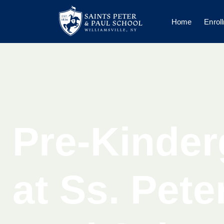
Home
Enrol
Pre-Kinder
at Ss. Pete