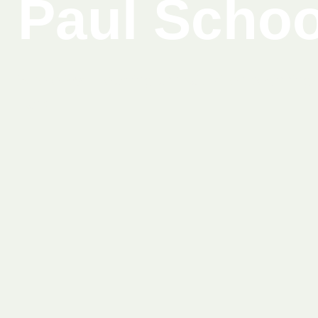
Paul Schoo
Where joyful learning and faith-filled beginning
hand.