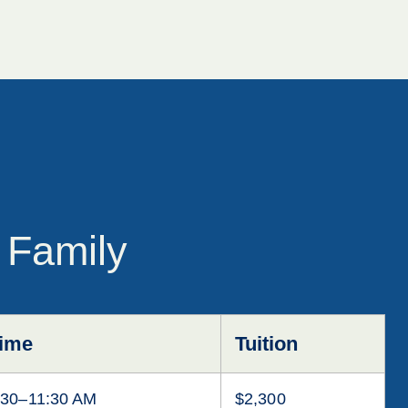
 Family
ime
Tuition
:30–11:30 AM
$2,300