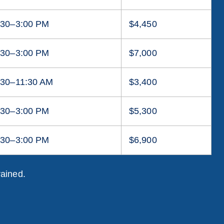
:30–3:00 PM
$4,450
:30–3:00 PM
$7,000
:30–11:30 AM
$3,400
:30–3:00 PM
$5,300
:30–3:00 PM
$6,900
rained.