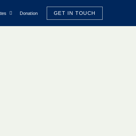
GET IN TOUCH
tes
Donation