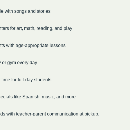
le with songs and stories
ters for art, math, reading, and play
ts with age-appropriate lessons
y or gym every day
time for full-day students
ecials like Spanish, music, and more
ds with teacher-parent communication at pickup.