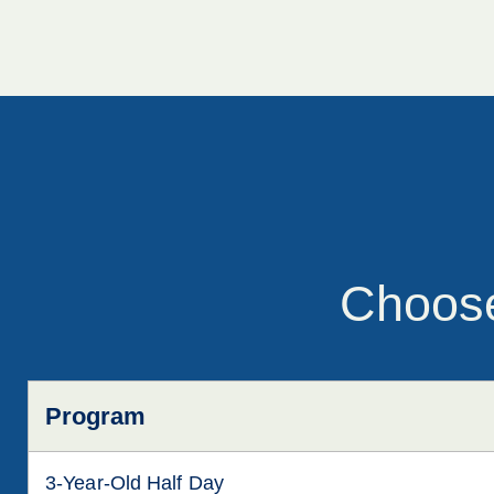
Choose
Program
3-Year-Old Half Day