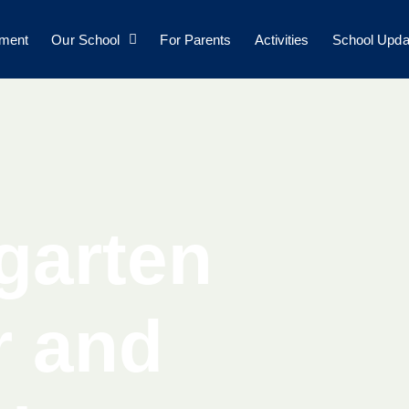
lment
Our School
For Parents
Activities
School Upda
garten
r and