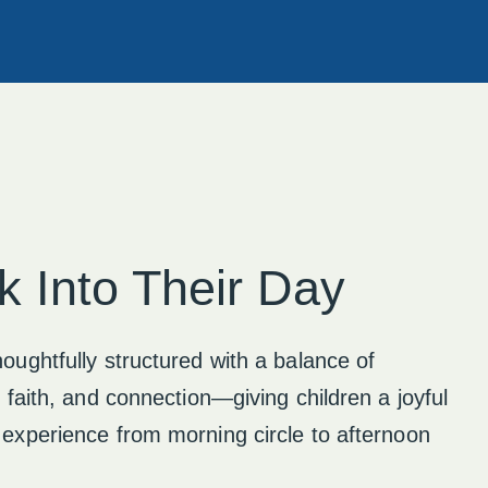
k Into Their Day
oughtfully structured with a balance of
, faith, and connection—giving children a joyful
 experience from morning circle to afternoon