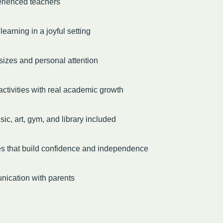
erienced teachers
earning in a joyful setting
sizes and personal attention
ctivities with real academic growth
ic, art, gym, and library included
es that build confidence and independence
ication with parents