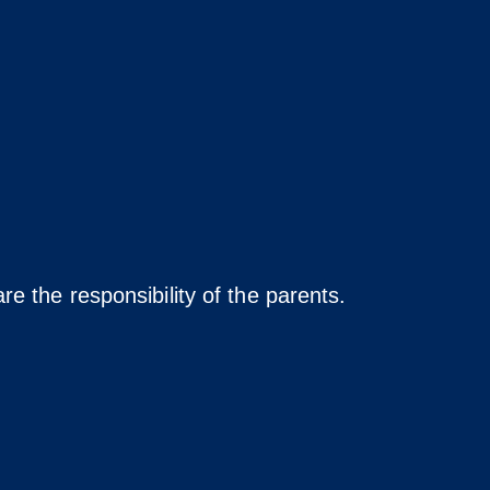
re the responsibility of the parents.