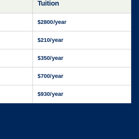
Tuition
$2800/year
$210/year
$350/year
$700/year
$930/year