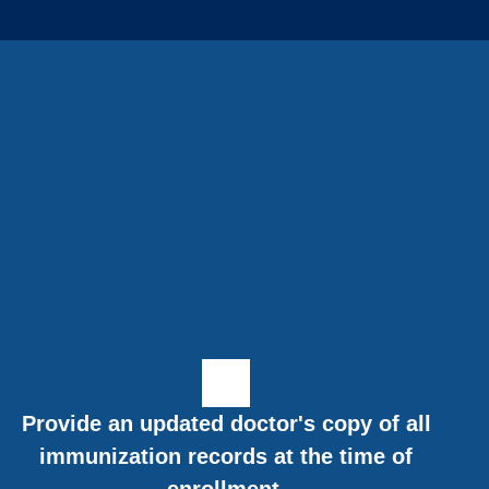
Provide an updated doctor's copy of all
immunization records at the time of