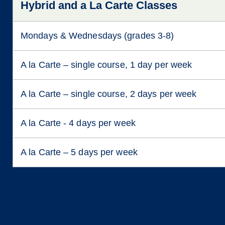
Hybrid and a La Carte Classes
Mondays & Wednesdays (grades 3-8)
A la Carte – single course, 1 day per week
A la Carte – single course, 2 days per week
A la Carte - 4 days per week
A la Carte – 5 days per week