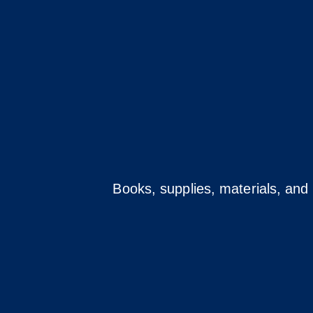
Books, supplies, materials, and 