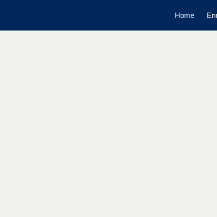
Home
Enr