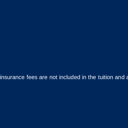
insurance fees are not included in the tuition and a