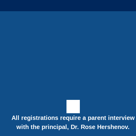
All registrations require a parent interview
with the principal, Dr. Rose Hershenov.