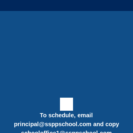
To schedule, email
principal@ssppschool.com
and copy