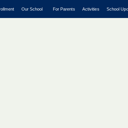
ollment
Our School
For Parents
Activities
School Upd