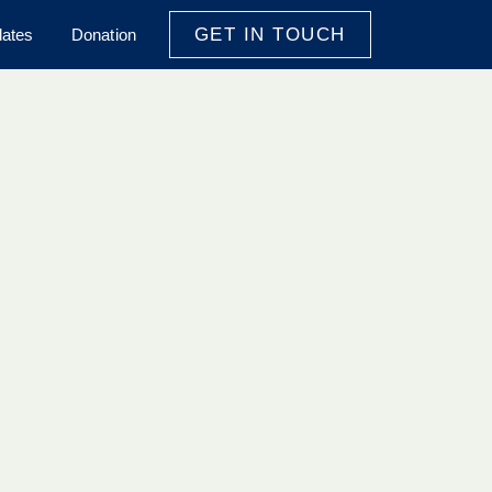
GET IN TOUCH
ates
Donation