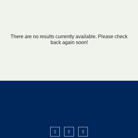
There are no results currently available. Please check
back again soon!