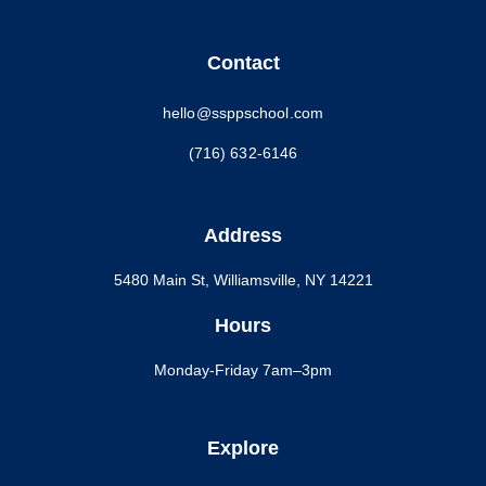
Contact
hello@ssppschool.com
(716) 632-6146
Address
5480 Main St, Williamsville, NY 14221
Hours
Monday-Friday 7am–3pm
Explore