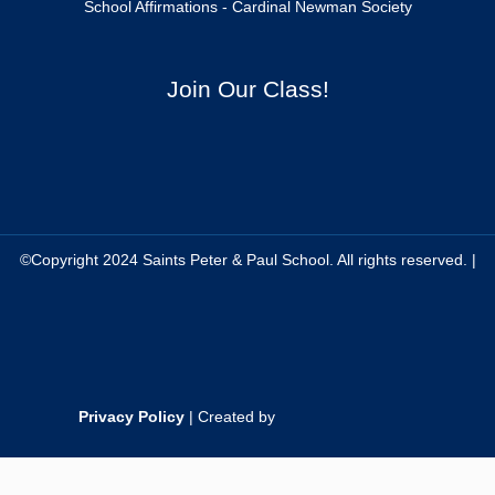
School Affirmations - Cardinal Newman Society
Join Our Class!
©Copyright 2024 Saints Peter & Paul School. All rights reserved. |
Privacy Policy
| Created by