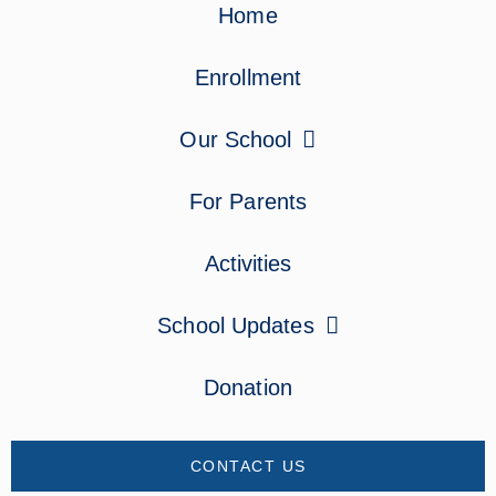
Home
Enrollment
Our School
For Parents
Activities
School Updates
Donation
CONTACT US