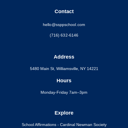
Contact
hello@ssppschool.com
(716) 632-6146
Address
5480 Main St, Williamsville, NY 14221
Hours
Monday-Friday 7am–3pm
Explore
School Affirmations - Cardinal Newman Society