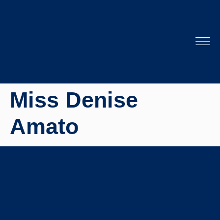
Miss Denise
Amato