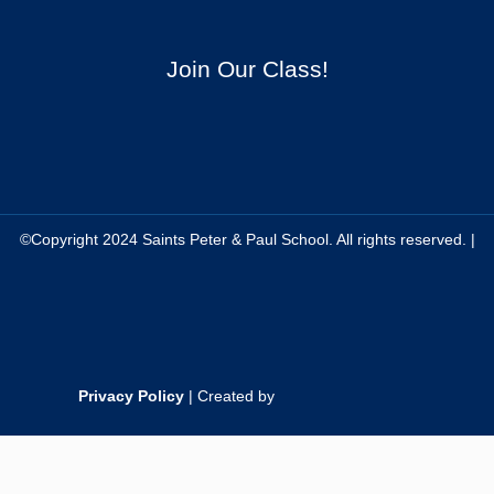
Join Our Class!
©Copyright 2024 Saints Peter & Paul School. All rights reserved. |
Privacy Policy
| Created by